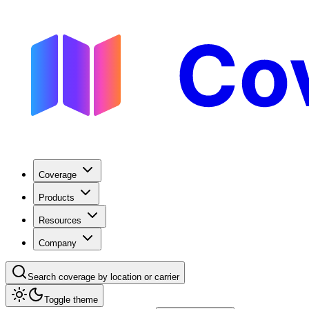
Coverage
Products
Resources
Company
Search coverage by location or carrier
Toggle theme