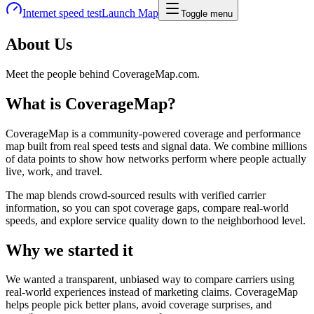
Internet speed test
Launch Map
Toggle menu
About Us
Meet the people behind CoverageMap.com.
What is CoverageMap?
CoverageMap is a community-powered coverage and performance
map built from real speed tests and signal data. We combine millions
of data points to show how networks perform where people actually
live, work, and travel.
The map blends crowd-sourced results with verified carrier
information, so you can spot coverage gaps, compare real-world
speeds, and explore service quality down to the neighborhood level.
Why we started it
We wanted a transparent, unbiased way to compare carriers using
real-world experiences instead of marketing claims. CoverageMap
helps people pick better plans, avoid coverage surprises, and