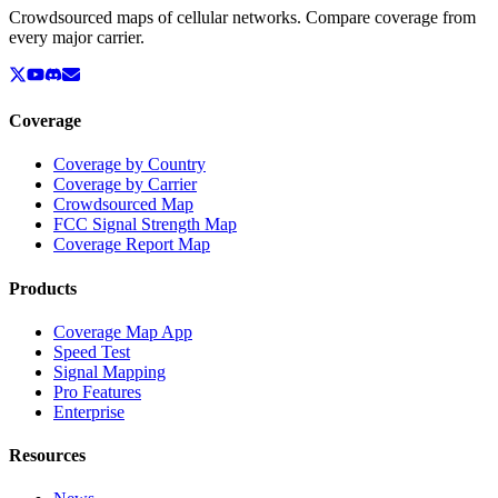
Crowdsourced maps of cellular networks. Compare coverage from
every major carrier.
Coverage
Coverage by Country
Coverage by Carrier
Crowdsourced Map
FCC Signal Strength Map
Coverage Report Map
Products
Coverage Map App
Speed Test
Signal Mapping
Pro Features
Enterprise
Resources