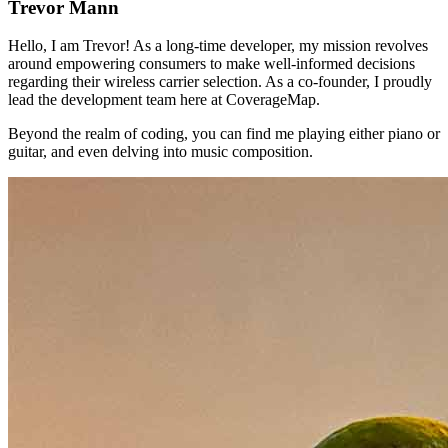
Trevor Mann
Hello, I am Trevor! As a long-time developer, my mission revolves
around empowering consumers to make well-informed decisions
regarding their wireless carrier selection. As a co-founder, I proudly
lead the development team here at CoverageMap.
Beyond the realm of coding, you can find me playing either piano or
guitar, and even delving into music composition.