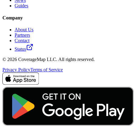
News
Guides
Company
About Us
Partners
Contact
Status
© 2026 CoverageMap LLC. All rights reserved.
Privacy Policy
Terms of Service