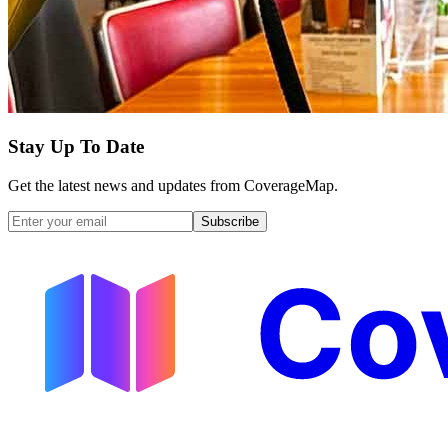
Stay Up To Date
Get the latest news and updates from CoverageMap.
Subscribe