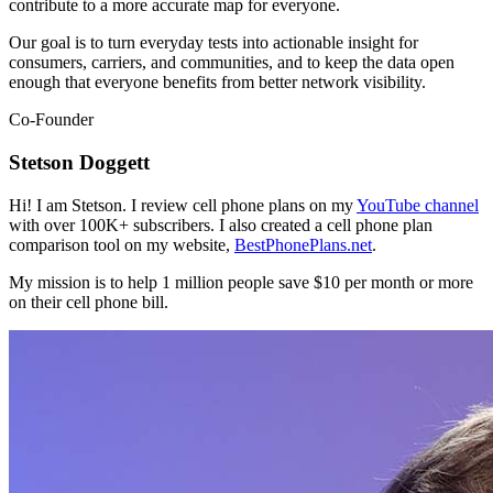
contribute to a more accurate map for everyone.
Our goal is to turn everyday tests into actionable insight for
consumers, carriers, and communities, and to keep the data open
enough that everyone benefits from better network visibility.
Co-Founder
Stetson Doggett
Hi! I am Stetson. I review cell phone plans on my
YouTube channel
with over 100K+ subscribers. I also created a cell phone plan
comparison tool on my website,
BestPhonePlans.net
.
My mission is to help 1 million people save $10 per month or more
on their cell phone bill.