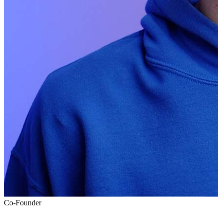
Co-Founder