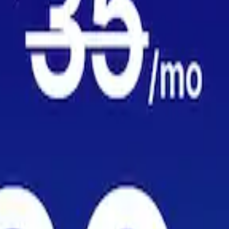
MER
for major carriers in Syria — based on millions of crowdsourced speed t