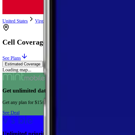
United States
Virginia
Madison
Syria
Cell Coverage in
Syria
,
Virginia
See Plans
Estimated Coverage
Verified Coverage
Loading map...
Get unlimited data for $15/month for your first 12 m
Get any plan for $15/month for a limited time. New customers only
See Deal
Unlimited priority data on Verizon for $30/mo