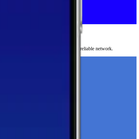
ests to help you find the fastest, most reliable network.