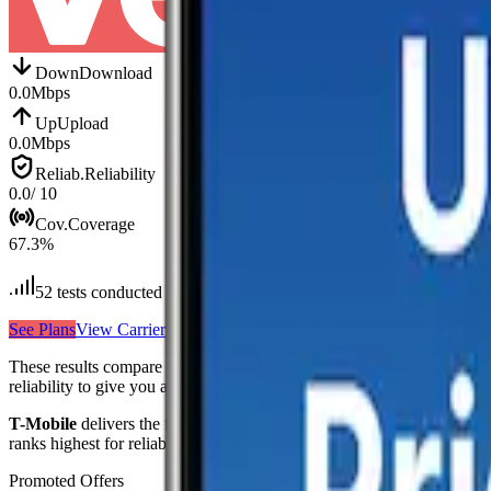
Down
Download
0.0
Mbps
Up
Upload
0.0
Mbps
Reliab.
Reliability
0.0
/ 10
Cov.
Coverage
67.3
%
52
tests conducted
See Plans
View Carrier
These results compare
3
mobile
carriers
measured in
Syria
—
AT&T, V
reliability to give you a complete picture of real-world network perfo
T-Mobile
delivers the fastest median download at
48.5
Mbps
,
making
ranks highest for reliability
with a score of
8.7
/10
, reflecting consisten
Promoted Offers