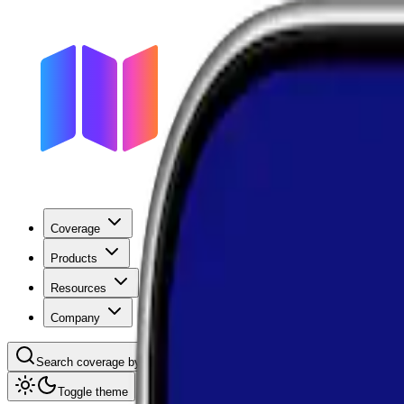
Coverage
Products
Resources
Company
Search coverage by location or carrier
Toggle theme