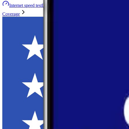
Internet speed test
Launch Map
Toggle menu
Coverage