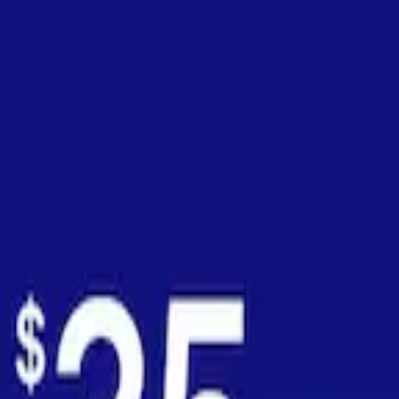
onths