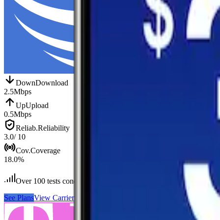
Down
Download
2.5
Mbps
Up
Upload
0.5
Mbps
Reliab.
Reliability
3.0
/ 10
Cov.
Coverage
18.0
%
Over 100
tests conducted
See Plans
View Carrier