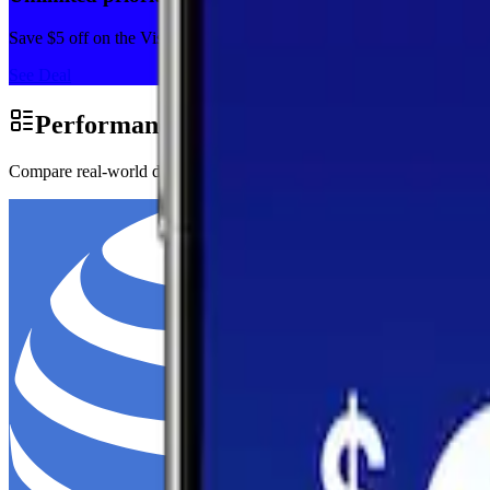
Save $5 off on the Visible+ plan for a limited time with code SUM
See Deal
Performance by Carrier in Syria
Compare real-world download speeds, upload performance, and latency 