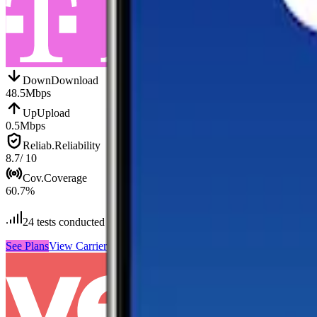
Down
Download
48.5
Mbps
Up
Upload
0.5
Mbps
Reliab.
Reliability
8.7
/ 10
Cov.
Coverage
60.7
%
24
tests conducted
See Plans
View Carrier