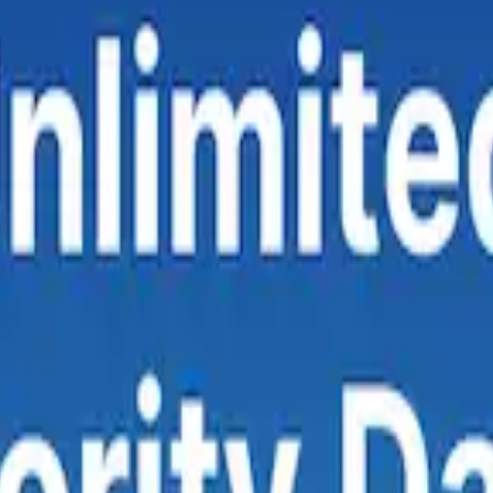
erizon, T-Mobile
— using median values calculated from crowdsource
rmance.
 it the top performer for raw download throughput.
Verizon
leads in c
t connection quality across tests.