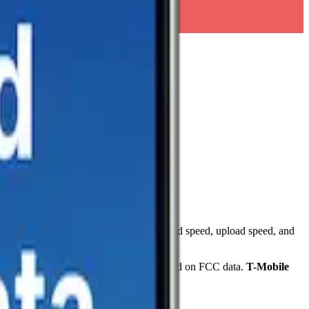
d speed tests. Each card shows download speed, upload speed, and
overage, reaching
67.3
%
of the area based on FCC data.
T-Mobile