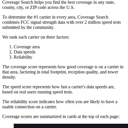
Coverage Search helps you find the best coverage in any state,
county, city, or ZIP code across the U.S.
To determine the #1 carrier in every area, Coverage Search
combines FCC signal strength data with over 2 million speed tests
submitted by the community.
We rank each carrier on three factors:
Coverage area
Data speeds
Reliability
The coverage score represents how good coverage is on a carrier in
that area, factoring in total footprint, reception quality, and tower
density.
The speed score represents how fast a carrier's data speeds are,
based on real users running speed tests.
The reliability score indicates how often you are likely to have a
usable connection on a carrier.
Coverage scores are summarized in cards at the top of each page: