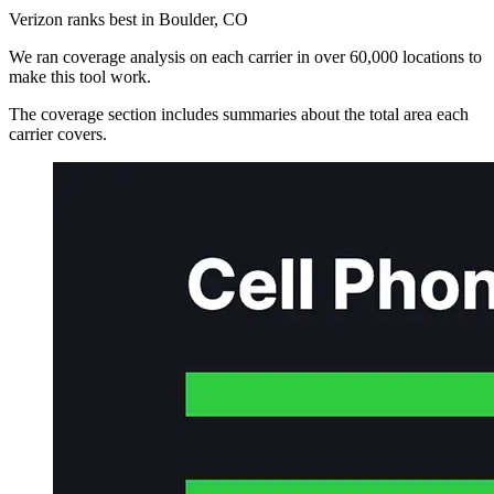
Verizon ranks best in Boulder, CO
We ran coverage analysis on each carrier in over 60,000 locations to
make this tool work.
The coverage section includes summaries about the total area each
carrier covers.