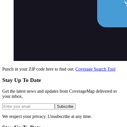
Punch in your ZIP code here to find out:
Coverage Search Tool
Stay Up To Date
Get the latest news and updates from CoverageMap delivered to
your inbox.
Subscribe
We respect your privacy. Unsubscribe at any time.