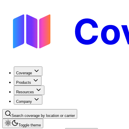
Coverage
Products
Resources
Company
Search coverage by location or carrier
Toggle theme