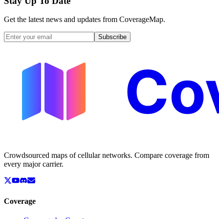
Stay Up To Date
Get the latest news and updates from CoverageMap.
Subscribe
Crowdsourced maps of cellular networks. Compare coverage from
every major carrier.
Coverage