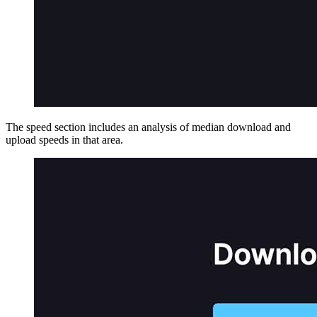
The speed section includes an analysis of median download and
upload speeds in that area.