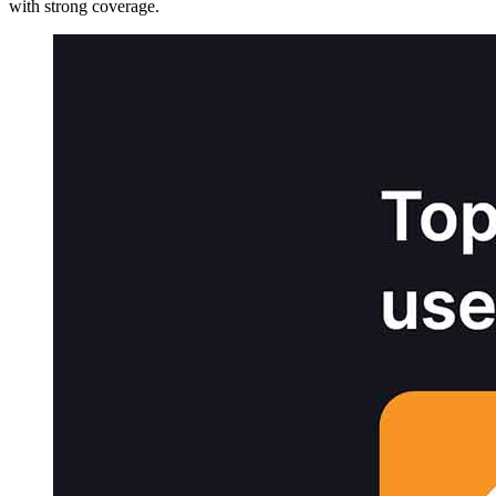
with strong coverage.