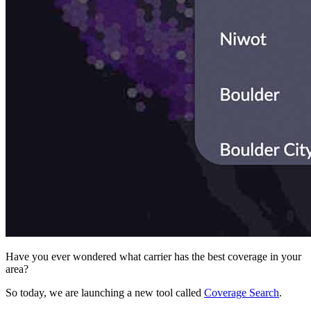
Have you ever wondered what carrier has the best coverage in your
area?
So today, we are launching a new tool called
Coverage Search
.