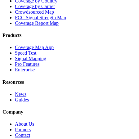
Coverage by Country
Coverage by Carrier
Crowdsourced Map
FCC Signal Strength Map
Coverage Report Map
Products
Coverage Map App
Speed Test
Signal Mapping
Pro Features
Enterprise
Resources
News
Guides
Company
About Us
Partners
Contact