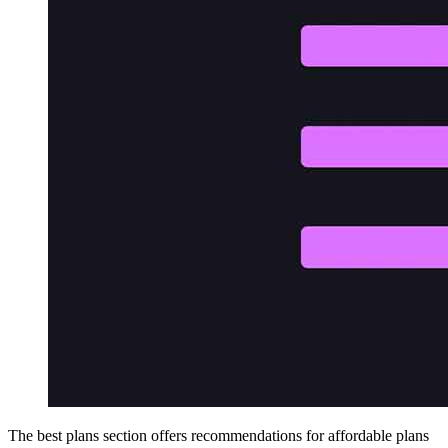
The best plans section offers recommendations for affordable plans