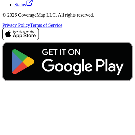
Status
© 2026 CoverageMap LLC. All rights reserved.
Privacy Policy
Terms of Service