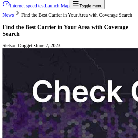
Internet speed test
Launch Map
Toggle menu
News
Find the Best Carrier in Your Area with Coverage Search
Find the Best Carrier in Your Area with Coverage
Search
Stetson Doggett
•
June 7, 2023